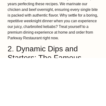
years perfecting these recipes. We marinate our
chicken and beef overnight, ensuring every single bite
is packed with authentic flavor. Why settle for a boring,
repetitive weeknight dinner when you can experience
our juicy, charbroiled kebabs? Treat yourself to a
premium dining experience at home and order from
Parkway Restaurant right now.
2. Dynamic Dips and
Starters: The Famous
Mezze Platter
No exploration of traditional Mediterranean food
examples is complete without highlighting the
incredible world of mezze, a delightful spread of small
plates, rich dips, and handheld finger foods meant to
kickstart your appetite.