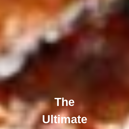
The
Ultimate