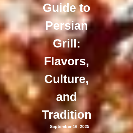
Guide to
Persian
Grill:
Flavors,
Culture,
and
Tradition
September 16, 2025