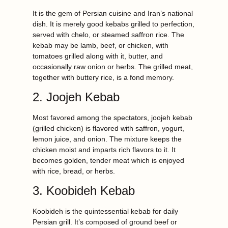
It is the gem of Persian cuisine and Iran’s national
dish. It is merely good kebabs grilled to perfection,
served with chelo, or steamed saffron rice. The
kebab may be lamb, beef, or chicken, with
tomatoes grilled along with it, butter, and
occasionally raw onion or herbs. The grilled meat,
together with buttery rice, is a fond memory.
2. Joojeh Kebab
Most favored among the spectators, joojeh kebab
(grilled chicken) is flavored with saffron, yogurt,
lemon juice, and onion. The mixture keeps the
chicken moist and imparts rich flavors to it. It
becomes golden, tender meat which is enjoyed
with rice, bread, or herbs.
3. Koobideh Kebab
Koobideh is the quintessential kebab for daily
Persian grill. It’s composed of ground beef or