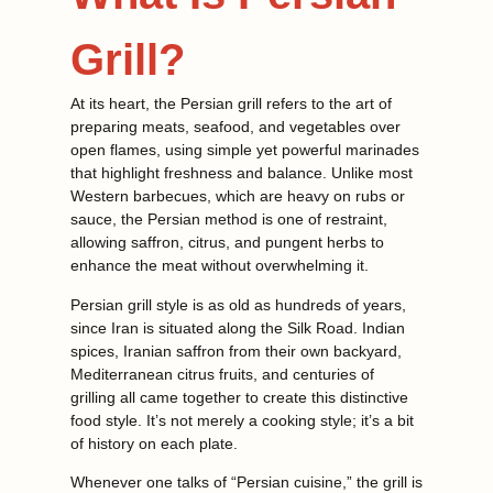
Grill?
At its heart, the Persian grill refers to the art of
preparing meats, seafood, and vegetables over
open flames, using simple yet powerful marinades
that highlight freshness and balance. Unlike most
Western barbecues, which are heavy on rubs or
sauce, the Persian method is one of restraint,
allowing saffron, citrus, and pungent herbs to
enhance the meat without overwhelming it.
Persian grill style is as old as hundreds of years,
since Iran is situated along the Silk Road. Indian
spices, Iranian saffron from their own backyard,
Mediterranean citrus fruits, and centuries of
grilling all came together to create this distinctive
food style. It’s not merely a cooking style; it’s a bit
of history on each plate.
Whenever one talks of “Persian cuisine,” the grill is