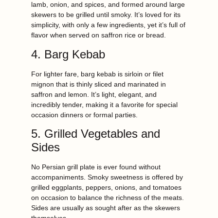
lamb, onion, and spices, and formed around large
skewers to be grilled until smoky. It’s loved for its
simplicity, with only a few ingredients, yet it’s full of
flavor when served on saffron rice or bread.
4. Barg Kebab
For lighter fare, barg kebab is sirloin or filet
mignon that is thinly sliced and marinated in
saffron and lemon. It’s light, elegant, and
incredibly tender, making it a favorite for special
occasion dinners or formal parties.
5. Grilled Vegetables and
Sides
No Persian grill plate is ever found without
accompaniments. Smoky sweetness is offered by
grilled eggplants, peppers, onions, and tomatoes
on occasion to balance the richness of the meats.
Sides are usually as sought after as the skewers