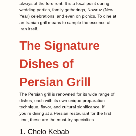
always at the forefront. It is a focal point during
wedding parties, family gatherings, Nowruz (New
Year) celebrations, and even on picnics. To dine at
an Iranian grill means to sample the essence of
Iran itself.
The Signature
Dishes of
Persian Grill
The Persian grill is renowned for its wide range of
dishes, each with its own unique preparation
technique, flavor, and cultural significance. If
you’re dining at a Persian restaurant for the first
time, these are the must-try specialties:
1. Chelo Kebab