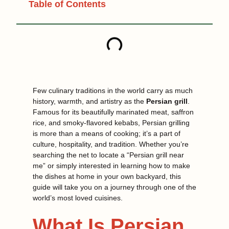
Table of Contents
Few culinary traditions in the world carry as much
history, warmth, and artistry as the
Persian grill
.
Famous for its beautifully marinated meat, saffron
rice, and smoky-flavored kebabs, Persian grilling
is more than a means of cooking; it’s a part of
culture, hospitality, and tradition. Whether you’re
searching the net to locate a “Persian grill near
me” or simply interested in learning how to make
the dishes at home in your own backyard, this
guide will take you on a journey through one of the
world’s most loved cuisines.
What Is Persian