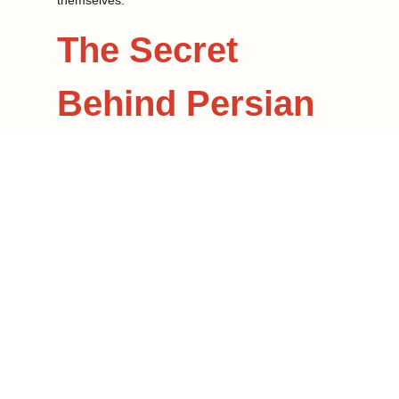
themselves.
The Secret
Behind Persian
Marinades
The secret to an unforgettable Persian kebab lies
in the marinade. Where other cuisines rely on
thick sauces or spice mixes, Persian marinades
aim to bring out the natural flavors of their
ingredients.
Among some of the common ingredients found in
a marinade are:
Saffron: Expensive and the world’s most
expensive spice, saffron is a Persian staple.
Its mild, rich floral taste and yellow color are