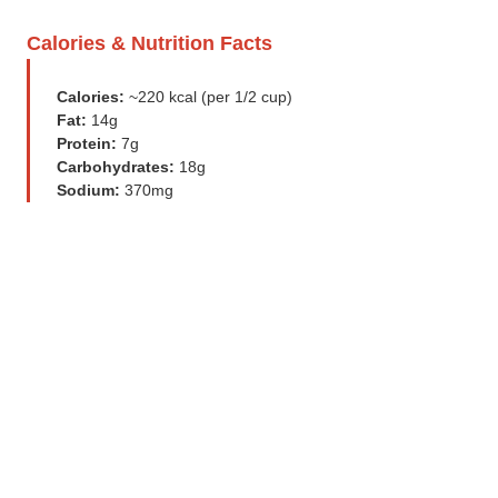
Calories & Nutrition Facts
Calories:
~220 kcal (per 1/2 cup)
Fat:
14g
Protein:
7g
Carbohydrates:
18g
Sodium:
370mg