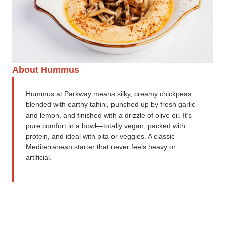
About Hummus
Hummus at Parkway means silky, creamy chickpeas
blended with earthy tahini, punched up by fresh garlic
and lemon, and finished with a drizzle of olive oil. It’s
pure comfort in a bowl—totally vegan, packed with
protein, and ideal with pita or veggies. A classic
Mediterranean starter that never feels heavy or
artificial.