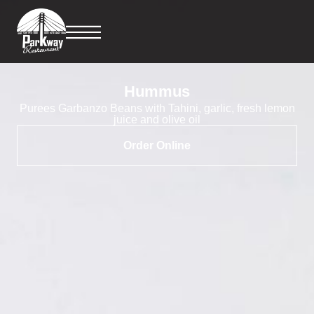
Hummus
Purees Garbanzo Beans with Tahini, garlic, fresh lemon
juice and olive oil
Order Online