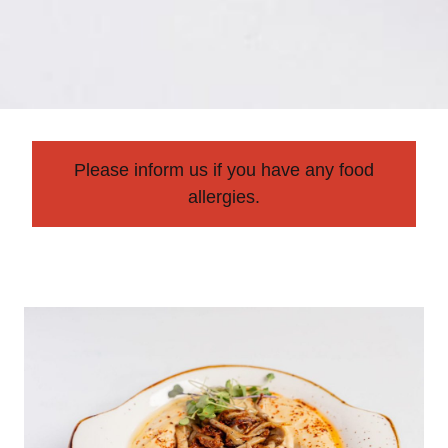
Please inform us if you have any food
allergies.